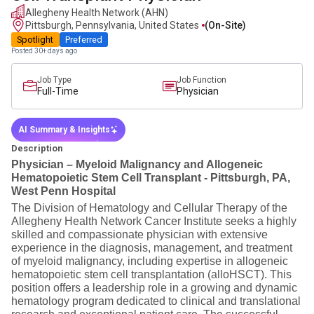
Allegheny Health Network (AHN)
Pittsburgh, Pennsylvania, United States
(on-Site)
Spotlight
Preferred
Posted 30+ days ago
Job Type
Job Function
Full-Time
Physician
AI Summary & Insights
Description
Physician – Myeloid Malignancy and Allogeneic
Hematopoietic Stem Cell Transplant - Pittsburgh, PA,
West Penn Hospital
The Division of Hematology and Cellular Therapy of the
Allegheny Health Network Cancer Institute seeks a highly
skilled and compassionate physician with extensive
experience in the diagnosis, management, and treatment
of myeloid malignancy, including expertise in allogeneic
hematopoietic stem cell transplantation (alloHSCT). This
position offers a leadership role in a growing and dynamic
hematology program dedicated to clinical and translational