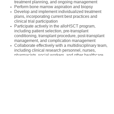
treatment planning, and ongoing management
Perform bone marrow aspiration and biopsy
Develop and implement individualized treatment
plans, incorporating current best practices and
clinical trial participation
Participate actively in the alloHSCT program,
including patient selection, pre-transplant
conditioning, transplant procedure, post-transplant
management, and complication management
Collaborate effectively with a multidisciplinary team,
including clinical research personnel, nurses,
pharmacists, social workers, and other healthcare
professionals
APPLY
Participate in the education and training of medical
students, residents, and fellows.
Maintain accurate and complete medical records
Fellowship Location
Participate in quality improvement initiatives
Adhere to all health system and hospital policies and
procedures
Median Salary
Participate in on-call responsibilities as assigned
Net Salary per month
Contribute to research activity within the department,
$4,275
potentially including investigator-initiated trials,
Cost of Living Index
67
/100
cooperative group and industry sponsored clinical
trials, laboratory investigation and publication of