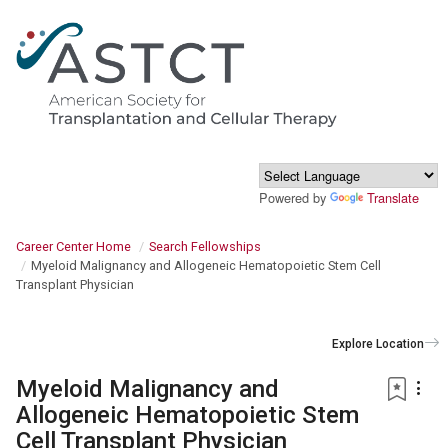
Powered by
Translate
Career Center Home
Search Fellowships
Myeloid Malignancy and Allogeneic Hematopoietic Stem Cell
Transplant Physician
Explore Location
Myeloid Malignancy and
Allogeneic Hematopoietic Stem
Cell Transplant Physician