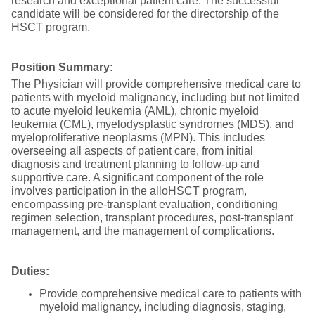
research and exceptional patient care. The successful
candidate will be considered for the directorship of the
HSCT program.
Position Summary:
The Physician will provide comprehensive medical care to
patients with myeloid malignancy, including but not limited
to acute myeloid leukemia (AML), chronic myeloid
leukemia (CML), myelodysplastic syndromes (MDS), and
myeloproliferative neoplasms (MPN). This includes
overseeing all aspects of patient care, from initial
diagnosis and treatment planning to follow-up and
supportive care. A significant component of the role
involves participation in the alloHSCT program,
encompassing pre-transplant evaluation, conditioning
regimen selection, transplant procedures, post-transplant
management, and the management of complications.
Duties:
Provide comprehensive medical care to patients with
myeloid malignancy, including diagnosis, staging,